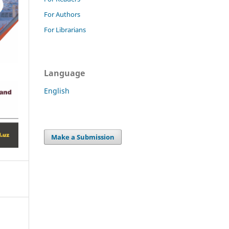
For Authors
For Librarians
Language
English
Make a Submission