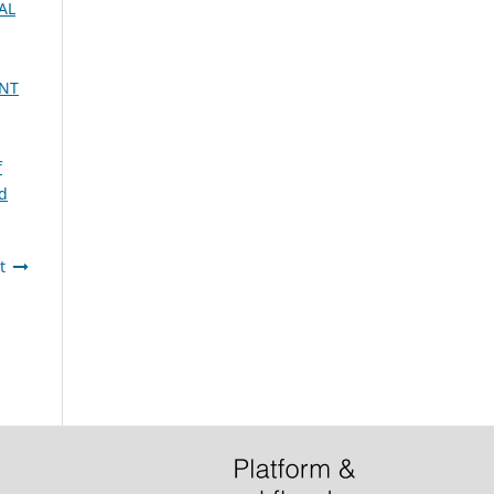
AL
ENT
f
nd
t