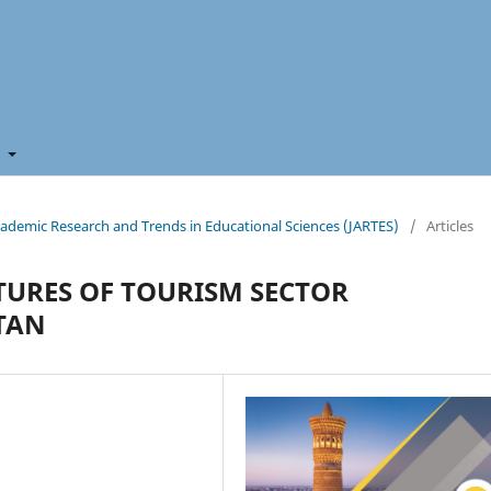
t
 Academic Research and Trends in Educational Sciences (JARTES)
/
Articles
URES OF TOURISM SECTOR
TAN