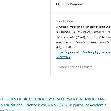
All Rights Reserved.
How to Cite
MODERN TRENDS AND FEATURES OF
TOURISM SECTOR DEVELOPMENT IN
UZBEKISTAN. (2024).
Journal of Acade
Research and Trends in Educational Sc
3
(2), 26-30.
https://ijournal.uz/index.php/jartes/a
/view/927
More Citation Formats
NT ISSUES OF BIOTECHNOLOGY DEVELOPMENT IN UZBEKISTAN
,
 Educational Sciences: Vol. 4 No. 3 (2025): Journal of Academic
ces (JARTES)