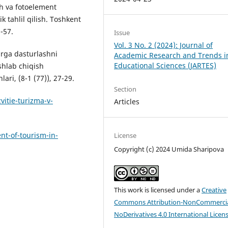
h va fotoelement
 tahlil qilish. Toshkent
9-57.
Issue
Vol. 3 No. 2 (2024): Journal of
larga dasturlashni
Academic Research and Trends i
Educational Sciences (JARTES)
shlab chiqish
ari, (8-1 (77)), 27-29.
Section
itie-turizma-v-
Articles
t-of-tourism-in-
License
Copyright (c) 2024 Umida Sharipova
This work is licensed under a
Creative
Commons Attribution-NonCommercia
NoDerivatives 4.0 International Licen