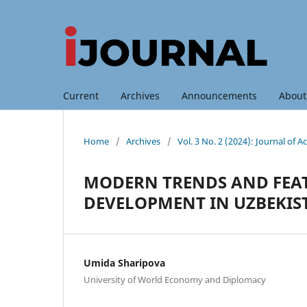
Current
Archives
Announcements
Abou
Home
/
Archives
/
Vol. 3 No. 2 (2024): Journal of
MODERN TRENDS AND FEAT
DEVELOPMENT IN UZBEKIS
Umida Sharipova
University of World Economy and Diplomacy