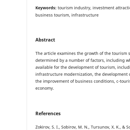
Keywords:
tourism industry, investment attracti
business tourism, infrastructure
Abstract
The article examines the growth of the tourism s
determined by a number of factors, including w
available for the development of tourism, includ
infrastructure modernization, the development o
the improvement of business conditions, c-tour
economy.
References
Zokirov, S. I., Sobirov, M. N., Tursunov, X. K., & 