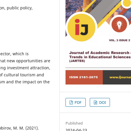
on, public policy,
ector, which is
hat new opportunities are
ing investment attraction,
f cultural tourism and
ism and the impact on the
PDF
DOI
Published
Sobirov, M. M. (2021).
2024-04-23