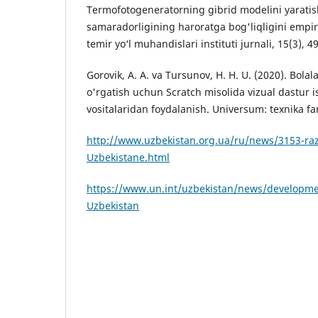
Termofotogeneratorning gibrid modelini yaratis
samaradorligining haroratga bog'liqligini empirik
temir yo‘l muhandislari instituti jurnali, 15(3), 4
Gorovik, A. A. va Tursunov, H. H. U. (2020). Bola
o'rgatish uchun Scratch misolida vizual dastur i
vositalaridan foydalanish. Universum: texnika fanl
http://www.uzbekistan.org.ua/ru/news/3153-razv
Uzbekistane.html
https://www.un.int/uzbekistan/news/developmen
Uzbekistan