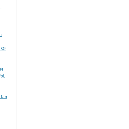
L
n
 OF
AN
ol.
-fan