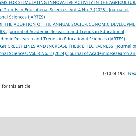
S FOR STIMULATING INNOVATIVE ACTIVITY IN THE AGRICULTUR
 Trends in Educational Sciences: Vol. 4 No. 3 (2025): Journal of
nal Sciences (JARTES)
OF THE ADOPTION OF THE ANNUAL SOCIO-ECONOMIC DEVELOPM
ERS
,
Journal of Academic Research and Trends in Educational
Academic Research and Trends in Educational Sciences (JARTES)
GN CREDIT LINES AND INCREASE THEIR EFFECTIVENESS
,
Journal o
al Sciences: Vol. 3 No. 2 (2024): Journal of Academic Research a
1-10 of 198
Nex
h
for this article.