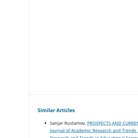
Similar Articles
Sanjar Rustamov,
PROSPECTS AND CURRE
Journal of Academic Research and Trends in
Research and Trends in Educational Scien