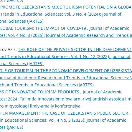
Y PROMOTE UZBEKISTAN'S MICE TOURISM POTENTIAL ON A GLOBA
rends in Educational Sciences: Vol. 3 No. 4 (2024): Journal of
nal Sciences (JARTES)
LOBAL TOURISM: THE IMPACT OF COVID-19
,
Journal of Academic
es: Vol. 4 No. 3 (2025): Journal of Academic Research and Trends i
rov Aziz,
THE ROLE OF THE PRIVATE SECTOR IN THE DEVELOPMENT
d Trends in Educational Sciences: Vol. 1 No. 12 (2022): Journal of
nal Sciences (JARTES)
OLE OF TOURISM IN THE ECONOMIC DEVELOPMENT OF UZBEKIST
ournal of Academic Research and Trends in Educational Sciences: V
rch and Trends in Educational Sciences (JARTES)
S OF INNOVATIVE TOURISM PRODUCTS
,
Journal of Academic
s: 2024: Taʼlimda innovatsion g‘oyalarni rivojlantirish asosida ilm
qaro miqyosidagi ilmiy-amaliy konferensiya
T IN MANAGEMENT: THE CASE OF UZBEKISTAN’S PUBLIC SECTOR
,
 Educational Sciences: Vol. 4 No. 3 (2025): Journal of Academic
ces (JARTES)