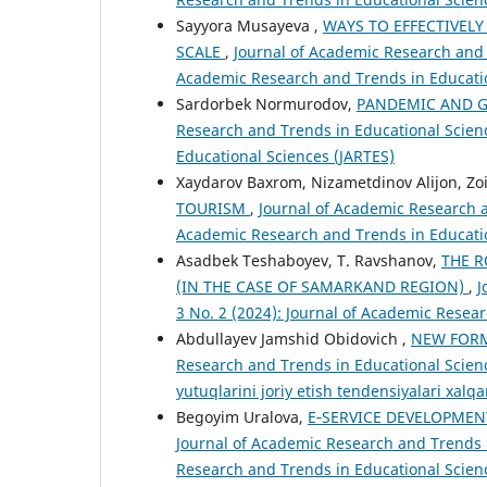
Sayyora Musayeva ,
WAYS TO EFFECTIVEL
SCALE
,
Journal of Academic Research and T
Academic Research and Trends in Educatio
Sardorbek Normurodov,
PANDEMIC AND G
Research and Trends in Educational Scienc
Educational Sciences (JARTES)
Xaydarov Baxrom, Nizametdinov Alijon, Zoi
TOURISM
,
Journal of Academic Research an
Academic Research and Trends in Educatio
Asadbek Teshaboyev, T. Ravshanov,
THE R
(IN THE CASE OF SAMARKAND REGION)
,
J
3 No. 2 (2024): Journal of Academic Resea
Abdullayev Jamshid Obidovich ,
NEW FORM
Research and Trends in Educational Science
yutuqlarini joriy etish tendensiyalari xal
Begoyim Uralova,
E‑SERVICE DEVELOPMEN
Journal of Academic Research and Trends in
Research and Trends in Educational Scien