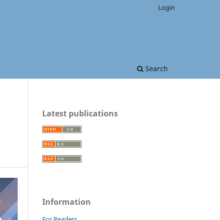
Login
Search
Latest publications
Information
For Readers