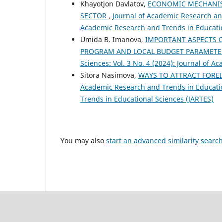
Khayotjon Davlatov,
ECONOMIC MECHANISM
SECTOR
,
Journal of Academic Research and
Academic Research and Trends in Educatio
Umida B. Imanova,
IMPORTANT ASPECTS 
PROGRAM AND LOCAL BUDGET PARAMET
Sciences: Vol. 3 No. 4 (2024): Journal of 
Sitora Nasimova,
WAYS TO ATTRACT FOREI
Academic Research and Trends in Education
Trends in Educational Sciences (JARTES)
You may also
start an advanced similarity searc