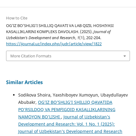
How to Cite
OG’IZ BO’SHLIG’I SHILLIQ QAVATI VA LAB QIZIL HOSHIYASI
KASALLIKLARINI KOMPLEKS DAVOLASH. (2025).
Journal of
Uzbekistan’s Development and Research
,
1
(1), 202-204.
https://ijournal.uz/index.php/judr/article/view/1822
More Citation Formats
Similar Articles
Sodikova Shoira, Yaxshiboyev Xumoyun, Ubaydullayev
Abubakr,
OG’IZ BO’SHLIG’I SHILLIQ QAVATIDA
PO’RSILDOQ VA PEMFIGOID KASALLIKLARINING
NAMOYON BO’LISHI
,
Journal of Uzbekistan’s
Development and Research: Vol. 1 No. 1 (2025):
Journal of Uzbekistan’s Development and Research