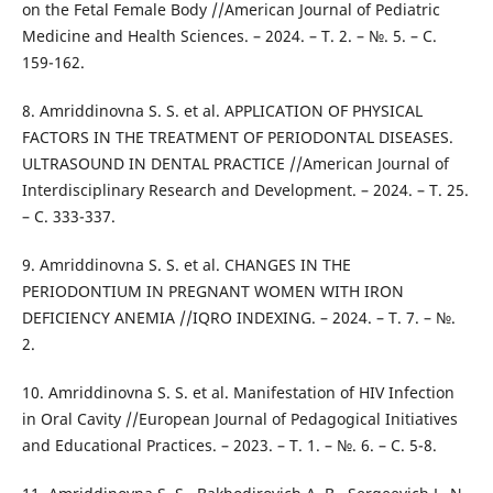
on the Fetal Female Body //American Journal of Pediatric
Medicine and Health Sciences. – 2024. – Т. 2. – №. 5. – С.
159-162.
8. Amriddinovna S. S. et al. APPLICATION OF PHYSICAL
FACTORS IN THE TREATMENT OF PERIODONTAL DISEASES.
ULTRASOUND IN DENTAL PRACTICE //American Journal of
Interdisciplinary Research and Development. – 2024. – Т. 25.
– С. 333-337.
9. Amriddinovna S. S. et al. CHANGES IN THE
PERIODONTIUM IN PREGNANT WOMEN WITH IRON
DEFICIENCY ANEMIA //IQRO INDEXING. – 2024. – Т. 7. – №.
2.
10. Amriddinovna S. S. et al. Manifestation of HIV Infection
in Oral Cavity //European Journal of Pedagogical Initiatives
and Educational Practices. – 2023. – Т. 1. – №. 6. – С. 5-8.