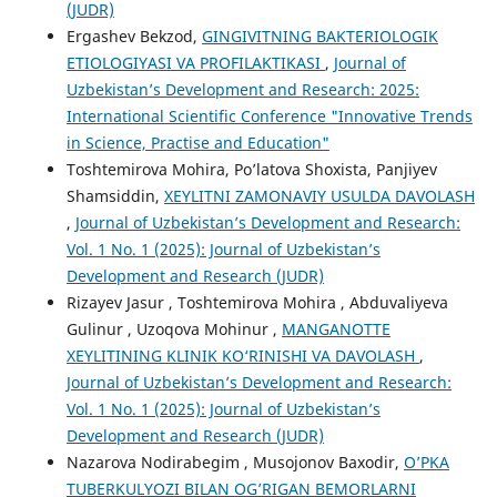
(JUDR)
Ergashev Bekzod,
GINGIVITNING BAKTERIOLOGIK
ETIOLOGIYASI VA PROFILAKTIKASI
,
Journal of
Uzbekistan’s Development and Research: 2025:
International Scientific Conference "Innovative Trends
in Science, Practise and Education"
Toshtemirova Mohira, Po’latova Shoxista, Panjiyev
Shamsiddin,
XEYLITNI ZAMONAVIY USULDA DAVOLASH
,
Journal of Uzbekistan’s Development and Research:
Vol. 1 No. 1 (2025): Journal of Uzbekistan’s
Development and Research (JUDR)
Rizayev Jasur , Toshtemirova Mohira , Abduvaliyeva
Gulinur , Uzoqova Mohinur ,
MANGANOTTE
XEYLITINING KLINIK KO‘RINISHI VA DAVOLASH
,
Journal of Uzbekistan’s Development and Research:
Vol. 1 No. 1 (2025): Journal of Uzbekistan’s
Development and Research (JUDR)
Nazarova Nodirabegim , Musojonov Baxodir,
O’PKA
TUBERKULYOZI BILAN OG’RIGAN BEMORLARNI