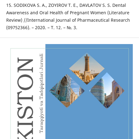
15. SODIKOVA S. A., ZOYIROV T. E., DAVLATOV S. S. Dental
Awareness and Oral Health of Pregnant Women (Literature
Review) //International Journal of Pharmaceutical Research
(09752366). – 2020. – Т. 12. – №. 3.