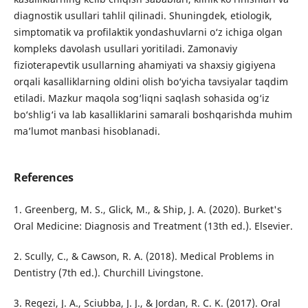
diagnostik usullari tahlil qilinadi. Shuningdek, etiologik,
simptomatik va profilaktik yondashuvlarni o‘z ichiga olgan
kompleks davolash usullari yoritiladi. Zamonaviy
fizioterapevtik usullarning ahamiyati va shaxsiy gigiyena
orqali kasalliklarning oldini olish bo‘yicha tavsiyalar taqdim
etiladi. Mazkur maqola sog‘liqni saqlash sohasida og‘iz
bo‘shlig‘i va lab kasalliklarini samarali boshqarishda muhim
ma’lumot manbasi hisoblanadi.
References
1. Greenberg, M. S., Glick, M., & Ship, J. A. (2020). Burket's
Oral Medicine: Diagnosis and Treatment (13th ed.). Elsevier.
2. Scully, C., & Cawson, R. A. (2018). Medical Problems in
Dentistry (7th ed.). Churchill Livingstone.
3. Regezi, J. A., Sciubba, J. J., & Jordan, R. C. K. (2017). Oral