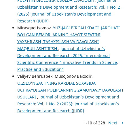
PULPITNI BIOLOGIK USULDA DAVOLASH
,
Journal of
Uzbekistan’s Development and Research: Vol. 1 No. 2
(2025): Journal of Uzbekistan’s Development and
Research (JUDR)
Mirasqad Isomov,
YUZ-JAG‘ BIRGALIKDAGI JAROHATI
BO‘LGAN BEMORLARNING HAYOT SIFATINI
YAXSHILASH, TASHXISLASH VA DAVOLASNI
MAQBULLASHTIRISH
,
Journal of Uzbekistan’s
Development and Research: 2025: International
Scientific Conference "Innovative Trends in Science,
Practise and Education"
Valiyev Behruzbek, Musojonov Baxodir,
QIZILO'NGACHNING KARDIAL SOXASIDA
UCHRAYDIGAN POLIPLARNING ZAMONAVIY DAVOLASH
USULLARI
,
Journal of Uzbekistan’s Development and
Research: Vol. 1 No. 2 (2025): Journal of Uzbekistan’s
Development and Research (JUDR)
1-10 of 328
Next