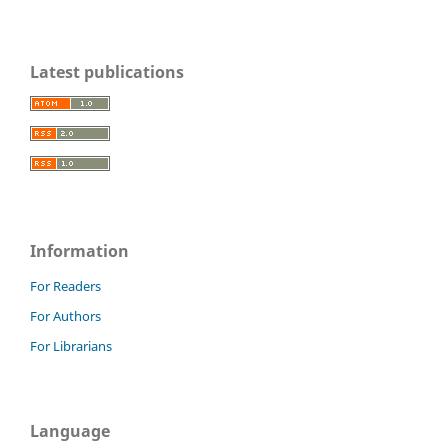
Latest publications
Information
For Readers
For Authors
For Librarians
Language