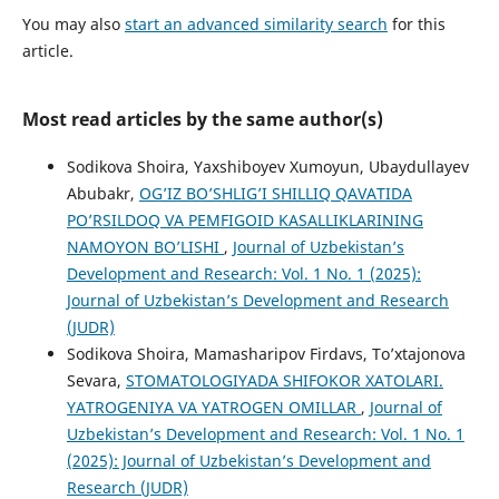
You may also
start an advanced similarity search
for this
article.
Most read articles by the same author(s)
Sodikova Shoira, Yaxshiboyev Xumoyun, Ubaydullayev
Abubakr,
OG’IZ BO’SHLIG’I SHILLIQ QAVATIDA
PO’RSILDOQ VA PEMFIGOID KASALLIKLARINING
NAMOYON BO’LISHI
,
Journal of Uzbekistan’s
Development and Research: Vol. 1 No. 1 (2025):
Journal of Uzbekistan’s Development and Research
(JUDR)
Sodikova Shoira, Mamasharipov Firdavs, To’xtajonova
Sevara,
STOMATOLOGIYADA SHIFOKOR XATOLARI.
YATROGENIYA VA YATROGEN OMILLAR
,
Journal of
Uzbekistan’s Development and Research: Vol. 1 No. 1
(2025): Journal of Uzbekistan’s Development and
Research (JUDR)