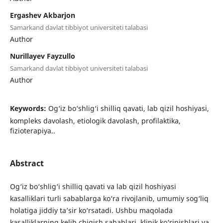
Ergashev Akbarjon
Samarkand davlat tibbiyot universiteti talabasi
Author
Nurillayev Fayzullo
Samarkand davlat tibbiyot universiteti talabasi
Author
Keywords:
Og‘iz bo‘shlig‘i shilliq qavati, lab qizil hoshiyasi,
kompleks davolash, etiologik davolash, profilaktika,
fizioterapiya..
Abstract
Og‘iz bo‘shlig‘i shilliq qavati va lab qizil hoshiyasi
kasalliklari turli sabablarga ko‘ra rivojlanib, umumiy sog‘liq
holatiga jiddiy ta’sir ko‘rsatadi. Ushbu maqolada
kasalliklarning kelib chiqish sabablari, klinik ko‘rinishlari va