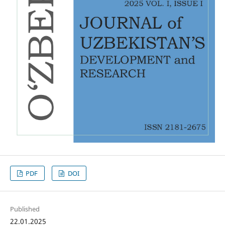
PDF
DOI
Published
22.01.2025