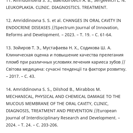
11. Amriddinovna S. S., Bakhodirovich A. B., Sergeevich L. N.
LEUKOPLAKIA. CLINIC. DIAGNOSTICS. TREATMENT.
12. Amriddinovna S. S. et al. CHANGES IN ORAL CAVITY IN
ENDOCRINE DISEASES //Spectrum Journal of Innovation,
Reforms and Development. – 2023. – Т. 19. – С. 61-64.
13. Зойиров Т. Э., Мустафаева Н. Х., Содикова Ш. А.
Клиническая оценка и повышение качества прелегания
пломб при различных условиях лечения кариеса зубов //
Світова медицина: сучасні тенденції та фактори розвитку.
– 2017. – С. 43.
14. Amriddinovna S. S., Dilshod B., Mirabbos M.
MECHANICAL, PHYSICAL AND CHEMICAL DAMAGE TO THE
MUCOUS MEMBRANE OF THE ORAL CAVITY, CLINIC,
DIAGNOSIS, TREATMENT AND PREVENTION //European
Journal of Interdisciplinary Research and Development. –
2024. – Т. 24. – С. 203-206.