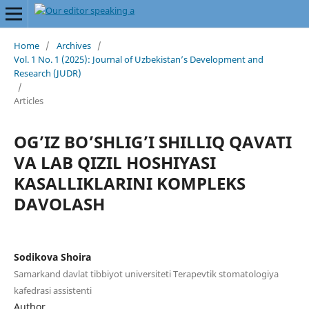
Home
/
Archives
/
Vol. 1 No. 1 (2025): Journal of Uzbekistan’s Development and
Research (JUDR)
/
Articles
OG’IZ BO’SHLIG’I SHILLIQ QAVATI
VA LAB QIZIL HOSHIYASI
KASALLIKLARINI KOMPLEKS
DAVOLASH
Sodikova Shoira
Samarkand davlat tibbiyot universiteti Terapevtik stomatologiya
kafedrasi assistenti
Author