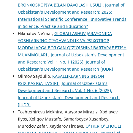
BRONXOSKOPIYA BILAN DAVOLASH USULI
,
Journal of
Uzbekistan’s Development and Research: 2025:
International Scientific Conference "Innovative Trends
in Science, Practise and Education"
Hikmatov Ne’mat,
GLOBALLASHUV JARAYONIDA
YOSHLARNING GIYOHVANDLIK VA PSIXOTROP
MODDALARGA BO‘LGAN QIZIQISHINI BARTARAF ETISH
MUAMMOLARI
,
Journal of Uzbekistan’s Development
and Research: Vol. 1 No. 1 (2025): Journal of
Uzbekistan’s Development and Research (JUDR)
Olimov Saydullo,
KASALLIKLARNING INSON
PSIXIKASIGA TA’SIRI
,
Journal of Uzbekistan’s
Development and Research: Vol. 1 No. 6 (2025):
Journal of Uzbekistan’s Development and Research
(JUDR)
Toshtemirova Mokhira, Atayorov Miraziz, Xodjayev
Ilyos, Xoliqov Mustafo, Samarboyev Xusanboy,
Murodov Zafar, Xaydarov Firdavs,
O'TKIR O'CHOQLI