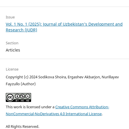
Issue
Vol. 1 No. 1 (2025): Journal of Uzbekistan’s Development and
Research (JUDR)
Section
Articles
License
Copyright (c) 2024 Sodikova Shoira, Ergashev Akbarjon, Nurillayev
Fayzullo (Author)
This work is licensed under a
Creative Commons Attribution-
NonCommercial-NoDerivatives 4.0 International License
.
All Rights Reserved.