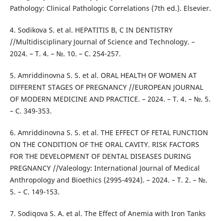
Pathology: Clinical Pathologic Correlations (7th ed.). Elsevier.
4. Sodikova S. et al. HEPATITIS B, C IN DENTISTRY
//Multidisciplinary Journal of Science and Technology. –
2024. – Т. 4. – №. 10. – С. 254-257.
5. Amriddinovna S. S. et al. ORAL HEALTH OF WOMEN AT
DIFFERENT STAGES OF PREGNANCY //EUROPEAN JOURNAL
OF MODERN MEDICINE AND PRACTICE. – 2024. – Т. 4. – №. 5.
– С. 349-353.
6. Amriddinovna S. S. et al. THE EFFECT OF FETAL FUNCTION
ON THE CONDITION OF THE ORAL CAVITY. RISK FACTORS
FOR THE DEVELOPMENT OF DENTAL DISEASES DURING
PREGNANCY //Valeology: International Journal of Medical
Anthropology and Bioethics (2995-4924). – 2024. – Т. 2. – №.
5. – С. 149-153.
7. Sodiqova S. A. et al. The Effect of Anemia with Iron Tanks