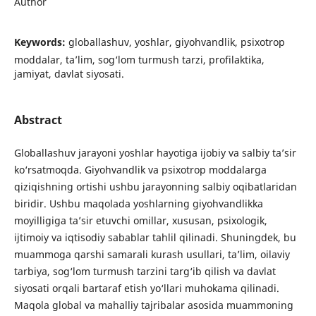
Author
Keywords:
globallashuv, yoshlar, giyohvandlik, psixotrop
moddalar, ta’lim, sog‘lom turmush tarzi, profilaktika,
jamiyat, davlat siyosati.
Abstract
Globallashuv jarayoni yoshlar hayotiga ijobiy va salbiy ta’sir
ko‘rsatmoqda. Giyohvandlik va psixotrop moddalarga
qiziqishning ortishi ushbu jarayonning salbiy oqibatlaridan
biridir. Ushbu maqolada yoshlarning giyohvandlikka
moyilligiga ta’sir etuvchi omillar, xususan, psixologik,
ijtimoiy va iqtisodiy sabablar tahlil qilinadi. Shuningdek, bu
muammoga qarshi samarali kurash usullari, ta’lim, oilaviy
tarbiya, sog‘lom turmush tarzini targ‘ib qilish va davlat
siyosati orqali bartaraf etish yo‘llari muhokama qilinadi.
Maqola global va mahalliy tajribalar asosida muammoning