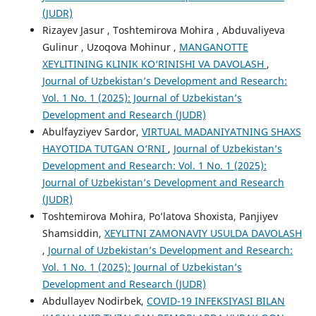
(JUDR)
Rizayev Jasur , Toshtemirova Mohira , Abduvaliyeva
Gulinur , Uzoqova Mohinur ,
MANGANOTTE
XEYLITINING KLINIK KO‘RINISHI VA DAVOLASH
,
Journal of Uzbekistan’s Development and Research:
Vol. 1 No. 1 (2025): Journal of Uzbekistan’s
Development and Research (JUDR)
Abulfayziyev Sardor,
VIRTUАL MАDАNIYАTNING SHAXS
HАYОTIDА TUTGАN О‘RNI
,
Journal of Uzbekistan’s
Development and Research: Vol. 1 No. 1 (2025):
Journal of Uzbekistan’s Development and Research
(JUDR)
Toshtemirova Mohira, Po’latova Shoxista, Panjiyev
Shamsiddin,
XEYLITNI ZAMONAVIY USULDA DAVOLASH
,
Journal of Uzbekistan’s Development and Research:
Vol. 1 No. 1 (2025): Journal of Uzbekistan’s
Development and Research (JUDR)
Abdullayev Nodirbek,
COVID-19 INFEKSIYASI BILAN