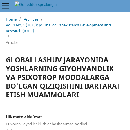
Home
/
Archives
/
Vol. 1 No. 1 (2025): Journal of Uzbekistan’s Development and
Research (JUDR)
/
Articles
GLOBALLASHUV JARAYONIDA
YOSHLARNING GIYOHVANDLIK
VA PSIXOTROP MODDALARGA
BO‘LGAN QIZIQISHINI BARTARAF
ETISH MUAMMOLARI
Hikmatov Ne’mat
Buxoro viloyati ichki ishlar boshqarmasi xodimi