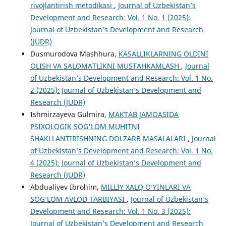
rivojlantirish metodikasi
,
Journal of Uzbekistan’s
Development and Research: Vol. 1 No. 1 (2025):
Journal of Uzbekistan’s Development and Research
(JUDR)
Dusmurodova Mashhura,
KASALLIKLARNING OLDINI
OLISH VA SALOMATLIKNI MUSTAHKAMLASH
,
Journal
of Uzbekistan’s Development and Research: Vol. 1 No.
2 (2025): Journal of Uzbekistan’s Development and
Research (JUDR)
Ishmirzayeva Gulmira,
MAKTAB JAMOASIDA
PSIXOLOGIK SOG'LOM MUHITNI
SHAKLLANTIRISHNING DOLZARB MASALALARI
,
Journal
of Uzbekistan’s Development and Research: Vol. 1 No.
4 (2025): Journal of Uzbekistan’s Development and
Research (JUDR)
Abdualiyev Ibrohim,
MILLIY XALQ O‘YINLARI VA
SOG‘LOM AVLOD TARBIYASI
,
Journal of Uzbekistan’s
Development and Research: Vol. 1 No. 3 (2025):
Journal of Uzbekistan’s Development and Research