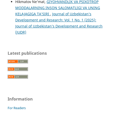
Hikmatov Ne’mat,
GIYOHVANDLIK VA PSIXOTROP
MODDALARNING INSON SALOMATLIGI VA UNING
KELAJAGIGA TAʼSIRI
,
Journal of Uzbekistan’s
Development and Research: Vol. 1 No. 1 (2025):
Journal of Uzbekistan’s Development and Research
(JUDR)
Latest publications
Information
For Readers