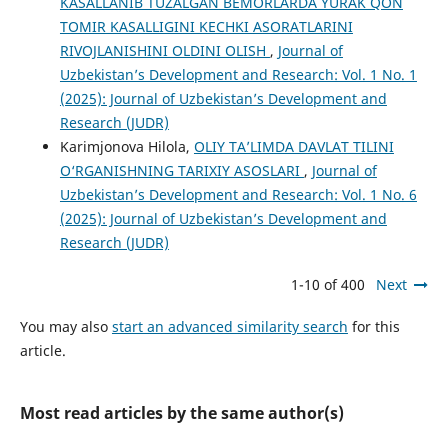
KASALLANIB TUZALGAN BEMORLARDA YURAK QON
TOMIR KASALLIGINI KECHKI ASORATLARINI
RIVOJLANISHINI OLDINI OLISH
,
Journal of
Uzbekistan’s Development and Research: Vol. 1 No. 1
(2025): Journal of Uzbekistan’s Development and
Research (JUDR)
Karimjonova Hilola,
OLIY TA’LIMDA DAVLAT TILINI
O‘RGANISHNING TARIXIY ASOSLARI
,
Journal of
Uzbekistan’s Development and Research: Vol. 1 No. 6
(2025): Journal of Uzbekistan’s Development and
Research (JUDR)
1-10 of 400
Next
You may also
start an advanced similarity search
for this
article.
Most read articles by the same author(s)