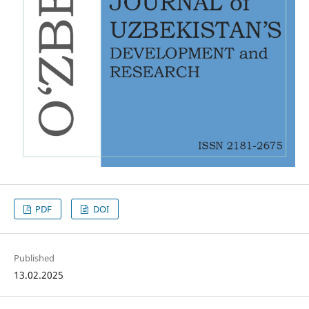
PDF
DOI
Published
13.02.2025