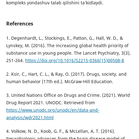
kompleks yondashuv talab qilishini ta’kidlaydi.
References
1. Degenhardt, L., Stockings, E., Patton, G., Hall, W. D., &
Lynskey, M. (2016). The increasing global health priority of
substance use in young people. The Lancet Psychiatry, 3(3),
251-264.
https://doi.org/10.1016/S2215-0366(15)00508-8
2. Ksir, C., Hart, C. L., & Ray, O. (2017). Drugs, society, and
human behavior (17th ed.). McGraw-Hill Education.
3. United Nations Office on Drugs and Crime. (2021). World
Drug Report 2021. UNODC. Retrieved from
https://www.unodc.org/unodc/en/data-and-
analysis/wdr2021.html
4. Volkow, N. D., Koob, G. F., & McLellan, A. T. (2016).
Neurobiologic advances from the brain disease model of