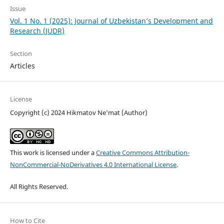
Issue
Vol. 1 No. 1 (2025): Journal of Uzbekistan’s Development and
Research (JUDR)
Section
Articles
License
Copyright (c) 2024 Hikmatov Ne’mat (Author)
This work is licensed under a
Creative Commons Attribution-
NonCommercial-NoDerivatives 4.0 International License
.
All Rights Reserved.
How to Cite