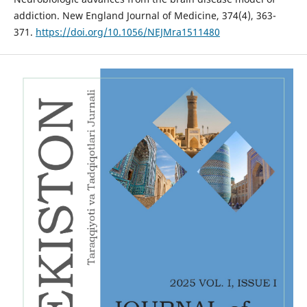
addiction. New England Journal of Medicine, 374(4), 363-
371.
https://doi.org/10.1056/NEJMra1511480