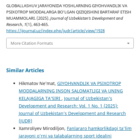
GLOBALLASHUV JARAYONIDA YOSHLARNING GIYOHVANDLIK VA
PSIXOTROP MODDALARGA BO‘LGAN QIZIQISHINI BARTARAF ETISH
MUAMMOLARI. (2025).
Journal of Uzbekistan’s Development and
Research
,
1
(1), 463-465.
https://ijournal.uz/index.php/judr/article/view/1928
More Citation Formats
Similar Articles
Hikmatov Ne’mat,
GIYOHVANDLIK VA PSIXOTROP
MODDALARNING INSON SALOMATLIGI VA UNING
KELAJAGIGA TAʼSIRI
,
Journal of Uzbekistan’s
Development and Research: Vol. 1 No. 1 (2025):
Journal of Uzbekistan’s Development and Research
(JUDR)
Xamroliyev Mirodiljon,
Fanlararo hamkorlikdagi ta'lim
jarayoni o'rni va talabalarning sport idealini