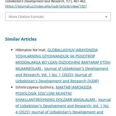
Uzbekistan’s Development and Research
,
1
(1), 461-462.
https://ijournal.uz/index.php/judr/article/view/1927
More Citation Formats
Similar Articles
Hikmatov Ne’mat,
GLOBALLASHUV JARAYONIDA
YOSHLARNING GIYOHVANDLIK VA PSIXOTROP
MODDALARGA BO‘LGAN QIZIQISHINI BARTARAF ETISH
MUAMMOLARI
,
Journal of Uzbekistan’s Development
and Research: Vol. 1 No. 1 (2025): Journal of
Uzbekistan’s Development and Research (JUDR)
Ishmirzayeva Gulmira,
MAKTAB JAMOASIDA
PSIXOLOGIK SOG'LOM MUHITNI
SHAKLLANTIRISHNING DOLZARB MASALALARI
,
Journal
of Uzbekistan’s Development and Research: Vol. 1 No.
4 (2025): Journal of Uzbekistan’s Development and