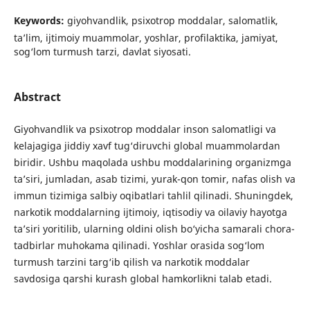
Keywords:
giyohvandlik, psixotrop moddalar, salomatlik,
ta’lim, ijtimoiy muammolar, yoshlar, profilaktika, jamiyat,
sog‘lom turmush tarzi, davlat siyosati.
Abstract
Giyohvandlik va psixotrop moddalar inson salomatligi va
kelajagiga jiddiy xavf tug‘diruvchi global muammolardan
biridir. Ushbu maqolada ushbu moddalarining organizmga
ta’siri, jumladan, asab tizimi, yurak-qon tomir, nafas olish va
immun tizimiga salbiy oqibatlari tahlil qilinadi. Shuningdek,
narkotik moddalarning ijtimoiy, iqtisodiy va oilaviy hayotga
ta’siri yoritilib, ularning oldini olish bo‘yicha samarali chora-
tadbirlar muhokama qilinadi. Yoshlar orasida sog‘lom
turmush tarzini targ‘ib qilish va narkotik moddalar
savdosiga qarshi kurash global hamkorlikni talab etadi.