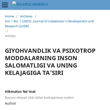
Home
/
Archives
/
Vol. 1 No. 1 (2025): Journal of Uzbekistan’s Development and
Research (JUDR)
/
Articles
GIYOHVANDLIK VA PSIXOTROP
MODDALARNING INSON
SALOMATLIGI VA UNING
KELAJAGIGA TAʼSIRI
Hikmatov Ne’mat
Buxoro viloyati ichki ishlar boshqarmasi xodimi
Author