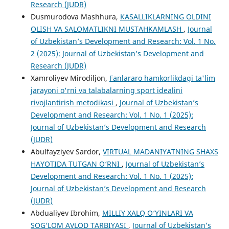
Research (JUDR)
Dusmurodova Mashhura,
KASALLIKLARNING OLDINI
OLISH VA SALOMATLIKNI MUSTAHKAMLASH
,
Journal
of Uzbekistan’s Development and Research: Vol. 1 No.
2 (2025): Journal of Uzbekistan’s Development and
Research (JUDR)
Xamroliyev Mirodiljon,
Fanlararo hamkorlikdagi ta'lim
jarayoni o'rni va talabalarning sport idealini
rivojlantirish metodikasi
,
Journal of Uzbekistan’s
Development and Research: Vol. 1 No. 1 (2025):
Journal of Uzbekistan’s Development and Research
(JUDR)
Abulfayziyev Sardor,
VIRTUАL MАDАNIYАTNING SHAXS
HАYОTIDА TUTGАN О‘RNI
,
Journal of Uzbekistan’s
Development and Research: Vol. 1 No. 1 (2025):
Journal of Uzbekistan’s Development and Research
(JUDR)
Abdualiyev Ibrohim,
MILLIY XALQ O‘YINLARI VA
SOG‘LOM AVLOD TARBIYASI
,
Journal of Uzbekistan’s