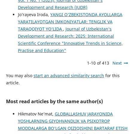
Vol. 1 No. 1 (2025): Journal of Uzbekistan’s
Development and Research (JUDR)
Jo‘rayeva Iroda,
YANGI O‘ZBEKISTONDA AYOLLARGA
YARATILAYOTGAN IMKONIYATLAR: TENGLIK VA
TARAQQIYOT YO‘LIDA
,
Journal of Uzbekistan’s
Development and Research: 2025: International
Scientific Conference "Innovative Trends in Science,
Practise and Education"
1-10 of 413
Next
You may also
start an advanced similarity search
for this
article.
Most read articles by the same author(s)
Hikmatov Ne’mat,
GLOBALLASHUV JARAYONIDA
YOSHLARNING GIYOHVANDLIK VA PSIXOTROP
MODDALARGA BO‘LGAN QIZIQISHINI BARTARAF ETISH