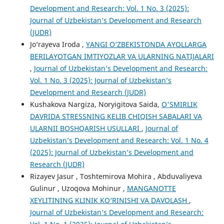
Development and Research: Vol. 1 No. 3 (2025):
Journal of Uzbekistan’s Development and Research
(JUDR)
Jo‘rayeva Iroda ,
YANGI O‘ZBEKISTONDA AYOLLARGA
BERILAYOTGAN IMTIYOZLAR VA ULARNING NATIJALARI
,
Journal of Uzbekistan’s Development and Research:
Vol. 1 No. 3 (2025): Journal of Uzbekistan’s
Development and Research (JUDR)
Kushakova Nargiza, Noryigitova Saida,
O'SMIRLIK
DAVRIDA STRESSNING KELIB CHIQISH SABALARI VA
ULARNII BOSHQARISH USULLARI
,
Journal of
Uzbekistan’s Development and Research: Vol. 1 No. 4
(2025): Journal of Uzbekistan’s Development and
Research (JUDR)
Rizayev Jasur , Toshtemirova Mohira , Abduvaliyeva
Gulinur , Uzoqova Mohinur ,
MANGANOTTE
XEYLITINING KLINIK KO‘RINISHI VA DAVOLASH
,
Journal of Uzbekistan’s Development and Research: