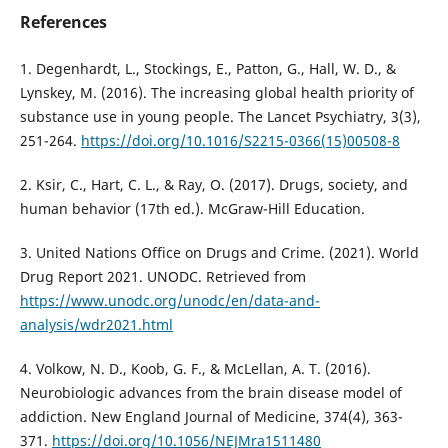
References
1. Degenhardt, L., Stockings, E., Patton, G., Hall, W. D., &
Lynskey, M. (2016). The increasing global health priority of
substance use in young people. The Lancet Psychiatry, 3(3),
251-264.
https://doi.org/10.1016/S2215-0366(15)00508-8
2. Ksir, C., Hart, C. L., & Ray, O. (2017). Drugs, society, and
human behavior (17th ed.). McGraw-Hill Education.
3. United Nations Office on Drugs and Crime. (2021). World
Drug Report 2021. UNODC. Retrieved from
https://www.unodc.org/unodc/en/data-and-
analysis/wdr2021.html
4. Volkow, N. D., Koob, G. F., & McLellan, A. T. (2016).
Neurobiologic advances from the brain disease model of
addiction. New England Journal of Medicine, 374(4), 363-
371.
https://doi.org/10.1056/NEJMra1511480