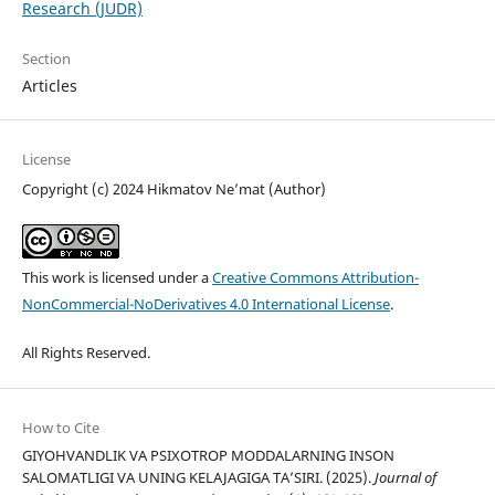
Research (JUDR)
Section
Articles
License
Copyright (c) 2024 Hikmatov Ne’mat (Author)
This work is licensed under a
Creative Commons Attribution-
NonCommercial-NoDerivatives 4.0 International License
.
All Rights Reserved.
How to Cite
GIYOHVANDLIK VA PSIXOTROP MODDALARNING INSON
SALOMATLIGI VA UNING KELAJAGIGA TAʼSIRI. (2025).
Journal of