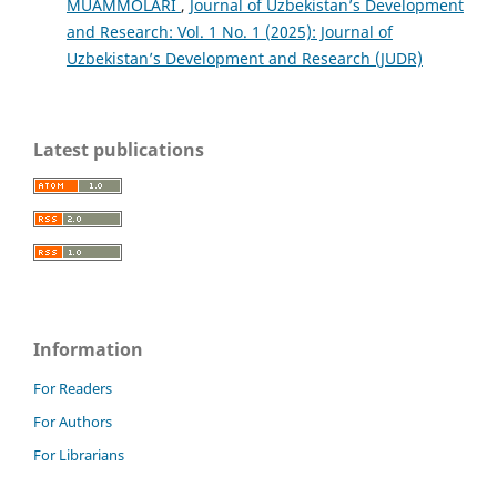
MUAMMOLARI
,
Journal of Uzbekistan’s Development
and Research: Vol. 1 No. 1 (2025): Journal of
Uzbekistan’s Development and Research (JUDR)
Latest publications
Information
For Readers
For Authors
For Librarians