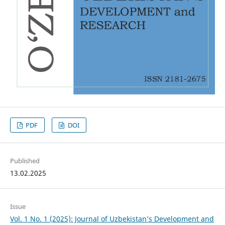
PDF
DOI
Published
13.02.2025
Issue
Vol. 1 No. 1 (2025): Journal of Uzbekistan’s Development and