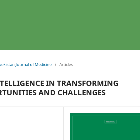
bekistan Journal of Medicine
/
Articles
INTELLIGENCE IN TRANSFORMING
TUNITIES AND CHALLENGES