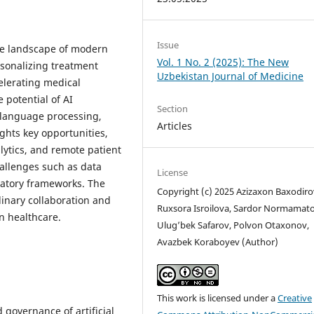
Issue
 the landscape of modern
Vol. 1 No. 2 (2025): The New
sonalizing treatment
Uzbekistan Journal of Medicine
elerating medical
 potential of AI
Section
 language processing,
Articles
ights key opportunities,
alytics, and remote patient
hallenges such as data
License
ulatory frameworks. The
Copyright (c) 2025 Azizaxon Baxodiro
inary collaboration and
Ruxsora Isroilova, Sardor Normamato
in healthcare.
Ulug’bek Safarov, Polvon Otaxonov,
Avazbek Koraboyev (Author)
This work is licensed under a
Creative
 governance of artificial