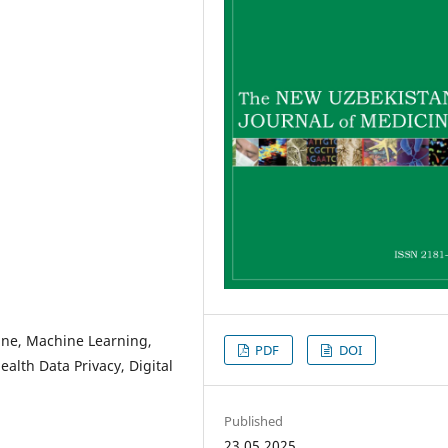
cine, Machine Learning,
PDF
DOI
ealth Data Privacy, Digital
Published
23.05.2025