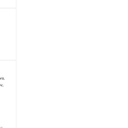
va,
v,