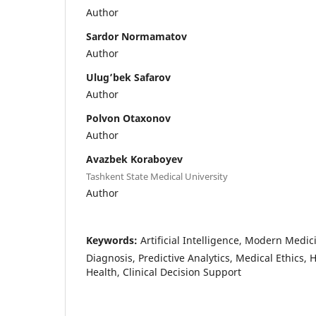
Author
Sardor Normamatov
Author
Ulug’bek Safarov
Author
Polvon Otaxonov
Author
Avazbek Koraboyev
Tashkent State Medical University
Author
Keywords:
Artificial Intelligence, Modern Medi
Diagnosis, Predictive Analytics, Medical Ethics, H
Health, Clinical Decision Support