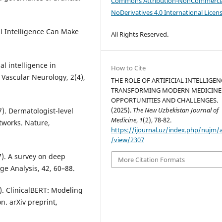
Commons Attribution-NonCommercia
NoDerivatives 4.0 International Licen
al Intelligence Can Make
All Rights Reserved.
cial intelligence in
How to Cite
 Vascular Neurology, 2(4),
THE ROLE OF ARTIFICIAL INTELLIGEN
TRANSFORMING MODERN MEDICINE
OPPORTUNITIES AND CHALLENGES.
(2025).
The New Uzbekistan Journal of
17). Dermatologist-level
Medicine
,
1
(2), 78-82.
etworks. Nature,
https://ijournal.uz/index.php/nujm/a
/view/2307
017). A survey on deep
More Citation Formats
ge Analysis, 42, 60–88.
9). ClinicalBERT: Modeling
n. arXiv preprint,