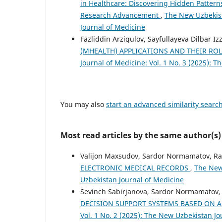
in Healthcare: Discovering Hidden Pattern
Research Advancement
,
The New Uzbekist
Journal of Medicine
Fazliddin Arziqulov, Sayfullayeva Dilbar I
(MHEALTH) APPLICATIONS AND THEIR R
Journal of Medicine: Vol. 1 No. 3 (2025): 
You may also
start an advanced similarity searc
Most read articles by the same author(s)
Valijon Maxsudov, Sardor Normamatov, Ra
ELECTRONIC MEDICAL RECORDS
,
The New 
Uzbekistan Journal of Medicine
Sevinch Sabirjanova, Sardor Normamatov,
DECISION SUPPORT SYSTEMS BASED ON A
Vol. 1 No. 2 (2025): The New Uzbekistan Jo