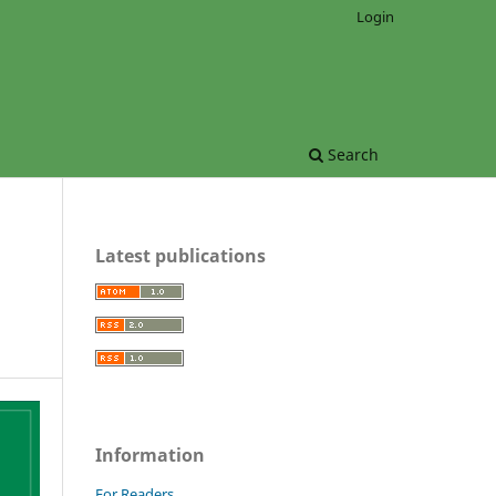
Login
Search
Latest publications
Information
For Readers