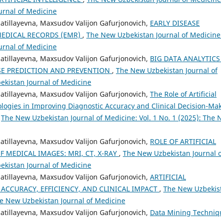
urnal of Medicine
zzatillayevna, Maxsudov Valijon Gafurjonovich,
EARLY DISEASE
MEDICAL RECORDS (EMR)
,
The New Uzbekistan Journal of Medicine
urnal of Medicine
zzatillayevna, Maxsudov Valijon Gafurjonovich,
BIG DATA ANALYTICS
SE PREDICTION AND PREVENTION
,
The New Uzbekistan Journal of
bekistan Journal of Medicine
zzatillayevna, Maxsudov Valijon Gafurjonovich,
The Role of Artificial
logies in Improving Diagnostic Accuracy and Clinical Decision-Ma
,
The New Uzbekistan Journal of Medicine: Vol. 1 No. 1 (2025): The
zzatillayevna, Maxsudov Valijon Gafurjonovich,
ROLE OF ARTIFICIAL
F MEDICAL IMAGES: MRI, CT, X-RAY
,
The New Uzbekistan Journal o
bekistan Journal of Medicine
zzatillayevna, Maxsudov Valijon Gafurjonovich,
ARTIFICIAL
 ACCURACY, EFFICIENCY, AND CLINICAL IMPACT
,
The New Uzbekis
The New Uzbekistan Journal of Medicine
zzatillayevna, Maxsudov Valijon Gafurjonovich,
Data Mining Techniq