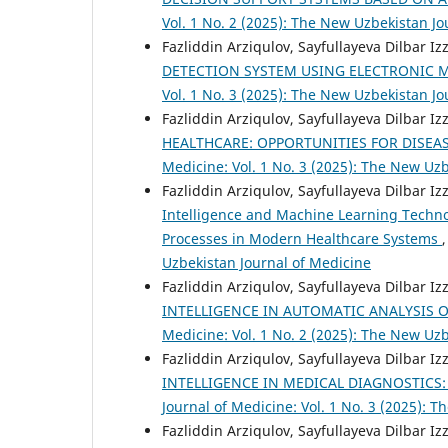
Vol. 1 No. 2 (2025): The New Uzbekistan Jo
Fazliddin Arziqulov, Sayfullayeva Dilbar I
DETECTION SYSTEM USING ELECTRONIC 
Vol. 1 No. 3 (2025): The New Uzbekistan Jo
Fazliddin Arziqulov, Sayfullayeva Dilbar I
HEALTHCARE: OPPORTUNITIES FOR DISEA
Medicine: Vol. 1 No. 3 (2025): The New Uz
Fazliddin Arziqulov, Sayfullayeva Dilbar I
Intelligence and Machine Learning Techno
Processes in Modern Healthcare Systems
Uzbekistan Journal of Medicine
Fazliddin Arziqulov, Sayfullayeva Dilbar I
INTELLIGENCE IN AUTOMATIC ANALYSIS O
Medicine: Vol. 1 No. 2 (2025): The New Uz
Fazliddin Arziqulov, Sayfullayeva Dilbar I
INTELLIGENCE IN MEDICAL DIAGNOSTICS:
Journal of Medicine: Vol. 1 No. 3 (2025): 
Fazliddin Arziqulov, Sayfullayeva Dilbar I