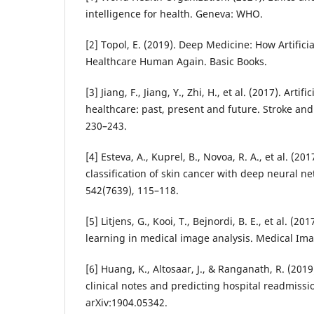
intelligence for health. Geneva: WHO.
[2] Topol, E. (2019). Deep Medicine: How Artifici
Healthcare Human Again. Basic Books.
[3] Jiang, F., Jiang, Y., Zhi, H., et al. (2017). Artifi
healthcare: past, present and future. Stroke and
230–243.
[4] Esteva, A., Kuprel, B., Novoa, R. A., et al. (20
classification of skin cancer with deep neural n
542(7639), 115–118.
[5] Litjens, G., Kooi, T., Bejnordi, B. E., et al. (2
learning in medical image analysis. Medical Ima
[6] Huang, K., Altosaar, J., & Ranganath, R. (201
clinical notes and predicting hospital readmissio
arXiv:1904.05342.