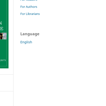
For Authors
For Librarians
Language
English