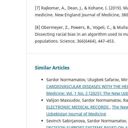
[7] Rajkomar, A., Dean, J., & Kohane, I. (2019). 
medicine. New England Journal of Medicine, 380
[8] Obermeyer, Z., Powers, B., Vogeli, C., & Mulla
Dissecting racial bias in an algorithm used to m
populations. Science, 366(6464), 447–453.
Similar Articles
Sardor Normamatov, Ulugbek Safarov, M
CARDIOVASCULAR DISEASES WITH THE HEL
Medicine: Vol. 1 No. 2 (2025): The New Uz
Valijon Maxsudov, Sardor Normamatov, Ra
ELECTRONIC MEDICAL RECORDS
,
The New 
Uzbekistan Journal of Medicine
Sevinch Sabirjanova, Sardor Normamatov,
DECISION SUPPORT SYSTEMS BASED ON A