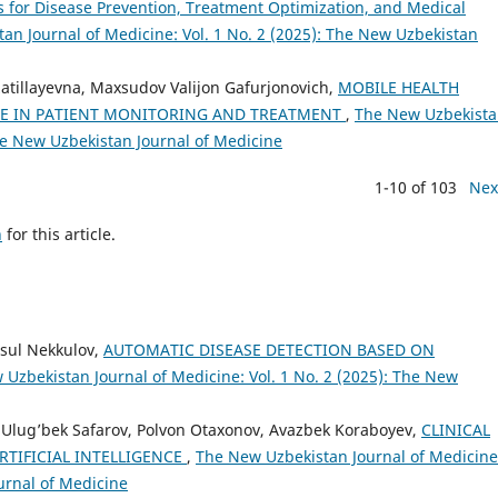
s for Disease Prevention, Treatment Optimization, and Medical
an Journal of Medicine: Vol. 1 No. 2 (2025): The New Uzbekistan
zzatillayevna, Maxsudov Valijon Gafurjonovich,
MOBILE HEALTH
OLE IN PATIENT MONITORING AND TREATMENT
,
The New Uzbekist
The New Uzbekistan Journal of Medicine
1-10 of 103
Nex
h
for this article.
sul Nekkulov,
AUTOMATIC DISEASE DETECTION BASED ON
Uzbekistan Journal of Medicine: Vol. 1 No. 2 (2025): The New
 Ulug’bek Safarov, Polvon Otaxonov, Avazbek Koraboyev,
CLINICAL
RTIFICIAL INTELLIGENCE
,
The New Uzbekistan Journal of Medicine
urnal of Medicine