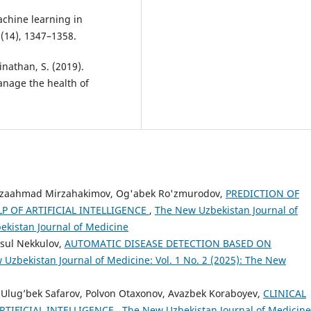
Machine learning in
(14), 1347–1358.
inathan, S. (2019).
anage the health of
irzaahmad Mirzahakimov, Og'abek Ro'zmurodov,
PREDICTION OF
P OF ARTIFICIAL INTELLIGENCE
,
The New Uzbekistan Journal of
bekistan Journal of Medicine
sul Nekkulov,
AUTOMATIC DISEASE DETECTION BASED ON
Uzbekistan Journal of Medicine: Vol. 1 No. 2 (2025): The New
 Ulug’bek Safarov, Polvon Otaxonov, Avazbek Koraboyev,
CLINICAL
RTIFICIAL INTELLIGENCE
,
The New Uzbekistan Journal of Medicine