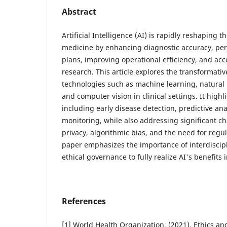
Abstract
Artificial Intelligence (AI) is rapidly reshaping
medicine by enhancing diagnostic accuracy, per
plans, improving operational efficiency, and acc
research. This article explores the transformative
technologies such as machine learning, natural
and computer vision in clinical settings. It highl
including early disease detection, predictive an
monitoring, while also addressing significant c
privacy, algorithmic bias, and the need for reg
paper emphasizes the importance of interdiscipl
ethical governance to fully realize AI's benefits 
References
[1] World Health Organization. (2021). Ethics and