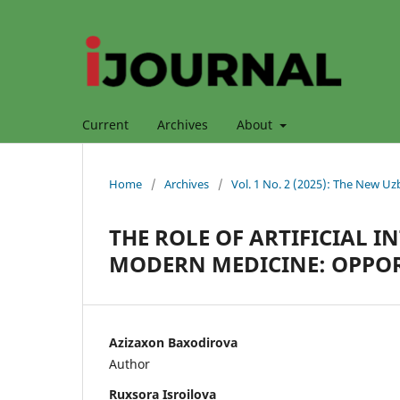
Current
Archives
About
Home
/
Archives
/
Vol. 1 No. 2 (2025): The New Uz
THE ROLE OF ARTIFICIAL 
MODERN MEDICINE: OPPOR
Azizaxon Baxodirova
Author
Ruxsora Isroilova