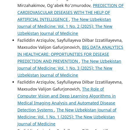
Mirzahakimov, Og'abek Ro'zmurodov,
PREDICTION OF
CARDIOVASCULAR DISEASES WITH THE HELP OF
ARTIFICIAL INTELLIGENCE
,
The New Uzbekistan
Journal of Medicine: Vol. 1 No. 2 (2025): The New
Uzbekistan Journal of Medicine
Fazliddin Arziqulov, Sayfullayeva Dilbar Izzatillayevna,
Maxsudov Valijon Gafurjonovich,
BIG DATA ANALYTICS
IN HEALTHCARE: OPPORTUNITIES FOR DISEASE
PREDICTION AND PREVENTION
,
The New Uzbekistan
Journal of Medicine: Vol. 1 No. 3 (2025): The New
Uzbekistan Journal of Medicine
Fazliddin Arziqulov, Sayfullayeva Dilbar Izzatillayevna,
Maxsudov Valijon Gafurjonovich,
The Role of
Computer Vision and Deep Learning Algorithms in
Medical Imaging Analysis and Automated Disease
Detection Systems
,
The New Uzbekistan Journal of
Medicine: Vol. 1 No. 1 (2025): The New Uzbekistan
Journal of Medicine