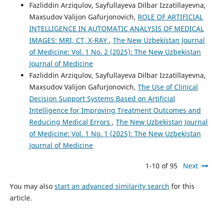
Fazliddin Arziqulov, Sayfullayeva Dilbar Izzatillayevna,
Maxsudov Valijon Gafurjonovich,
ROLE OF ARTIFICIAL
INTELLIGENCE IN AUTOMATIC ANALYSIS OF MEDICAL
IMAGES: MRI, CT, X-RAY
,
The New Uzbekistan Journal
of Medicine: Vol. 1 No. 2 (2025): The New Uzbekistan
Journal of Medicine
Fazliddin Arziqulov, Sayfullayeva Dilbar Izzatillayevna,
Maxsudov Valijon Gafurjonovich,
The Use of Clinical
Decision Support Systems Based on Artificial
Intelligence for Improving Treatment Outcomes and
Reducing Medical Errors
,
The New Uzbekistan Journal
of Medicine: Vol. 1 No. 1 (2025): The New Uzbekistan
Journal of Medicine
1-10 of 95
Next
You may also
start an advanced similarity search
for this
article.