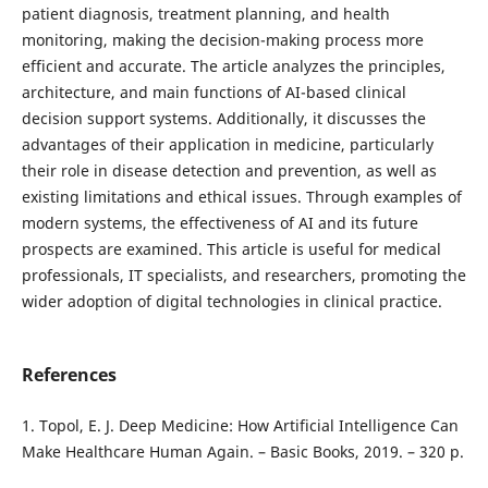
patient diagnosis, treatment planning, and health
monitoring, making the decision-making process more
efficient and accurate. The article analyzes the principles,
architecture, and main functions of AI-based clinical
decision support systems. Additionally, it discusses the
advantages of their application in medicine, particularly
their role in disease detection and prevention, as well as
existing limitations and ethical issues. Through examples of
modern systems, the effectiveness of AI and its future
prospects are examined. This article is useful for medical
professionals, IT specialists, and researchers, promoting the
wider adoption of digital technologies in clinical practice.
References
1. Topol, E. J. Deep Medicine: How Artificial Intelligence Can
Make Healthcare Human Again. – Basic Books, 2019. – 320 p.