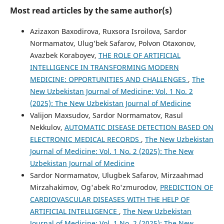
Most read articles by the same author(s)
Azizaxon Baxodirova, Ruxsora Isroilova, Sardor
Normamatov, Ulug’bek Safarov, Polvon Otaxonov,
Avazbek Koraboyev,
THE ROLE OF ARTIFICIAL
INTELLIGENCE IN TRANSFORMING MODERN
MEDICINE: OPPORTUNITIES AND CHALLENGES
,
The
New Uzbekistan Journal of Medicine: Vol. 1 No. 2
(2025): The New Uzbekistan Journal of Medicine
Valijon Maxsudov, Sardor Normamatov, Rasul
Nekkulov,
AUTOMATIC DISEASE DETECTION BASED ON
ELECTRONIC MEDICAL RECORDS
,
The New Uzbekistan
Journal of Medicine: Vol. 1 No. 2 (2025): The New
Uzbekistan Journal of Medicine
Sardor Normamatov, Ulugbek Safarov, Mirzaahmad
Mirzahakimov, Og'abek Ro'zmurodov,
PREDICTION OF
CARDIOVASCULAR DISEASES WITH THE HELP OF
ARTIFICIAL INTELLIGENCE
,
The New Uzbekistan
Journal of Medicine: Vol. 1 No. 2 (2025): The New