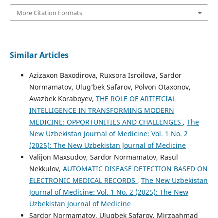
More Citation Formats
Similar Articles
Azizaxon Baxodirova, Ruxsora Isroilova, Sardor
Normamatov, Ulug’bek Safarov, Polvon Otaxonov,
Avazbek Koraboyev,
THE ROLE OF ARTIFICIAL
INTELLIGENCE IN TRANSFORMING MODERN
MEDICINE: OPPORTUNITIES AND CHALLENGES
,
The
New Uzbekistan Journal of Medicine: Vol. 1 No. 2
(2025): The New Uzbekistan Journal of Medicine
Valijon Maxsudov, Sardor Normamatov, Rasul
Nekkulov,
AUTOMATIC DISEASE DETECTION BASED ON
ELECTRONIC MEDICAL RECORDS
,
The New Uzbekistan
Journal of Medicine: Vol. 1 No. 2 (2025): The New
Uzbekistan Journal of Medicine
Sardor Normamatov, Ulugbek Safarov, Mirzaahmad