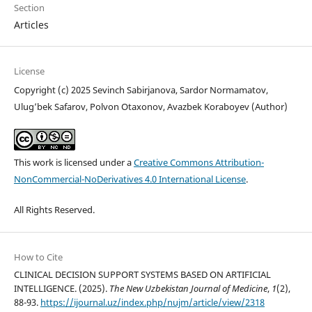
Section
Articles
License
Copyright (c) 2025 Sevinch Sabirjanova, Sardor Normamatov,
Ulug’bek Safarov, Polvon Otaxonov, Avazbek Koraboyev (Author)
This work is licensed under a
Creative Commons Attribution-
NonCommercial-NoDerivatives 4.0 International License
.
All Rights Reserved.
How to Cite
CLINICAL DECISION SUPPORT SYSTEMS BASED ON ARTIFICIAL
INTELLIGENCE. (2025).
The New Uzbekistan Journal of Medicine
,
1
(2),
88-93.
https://ijournal.uz/index.php/nujm/article/view/2318