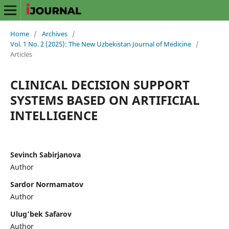
Home
/
Archives
/
Vol. 1 No. 2 (2025): The New Uzbekistan Journal of Medicine
/
Articles
CLINICAL DECISION SUPPORT
SYSTEMS BASED ON ARTIFICIAL
INTELLIGENCE
Sevinch Sabirjanova
Author
Sardor Normamatov
Author
Ulug’bek Safarov
Author