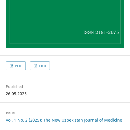
PDF
DOI
Published
26.05.2025
Issue
Vol. 1 No. 2 (2025): The New Uzbekistan Journal of Medicine