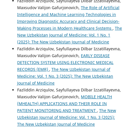
Fazliddin Arziqulov, Sayfullayeva Dilbar Izzatillayevna,
Maxsudov Valijon Gafurjonovich,
The Role of Artificial
Intelligence and Machine Learning Technologies in
Improving Diagnostic Accuracy and Clinical Decision-
Making Processes in Modern Healthcare Systems
,
The
New Uzbekistan Journal of Medicine: Vol. 1 No. 1
(2025): The New Uzbekistan Journal of Medicine
Fazliddin Arziqulov, Sayfullayeva Dilbar Izzatillayevna,
Maxsudov Valijon Gafurjonovich,
EARLY DISEASE
DETECTION SYSTEM USING ELECTRONIC MEDICAL
RECORDS (EMR)
,
The New Uzbekistan Journal of
Medicine: Vol. 1 No. 3 (2025): The New Uzbekistan
Journal of Medicine
Fazliddin Arziqulov, Sayfullayeva Dilbar Izzatillayevna,
Maxsudov Valijon Gafurjonovich,
MOBILE HEALTH
(MHEALTH) APPLICATIONS AND THEIR ROLE IN
PATIENT MONITORING AND TREATMENT
,
The New
Uzbekistan Journal of Medicine: Vol. 1 No. 3 (2025):
The New Uzbekistan Journal of Medicine