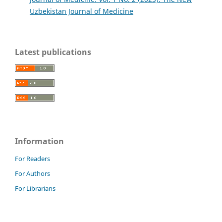
Uzbekistan Journal of Medicine
Latest publications
Information
For Readers
For Authors
For Librarians