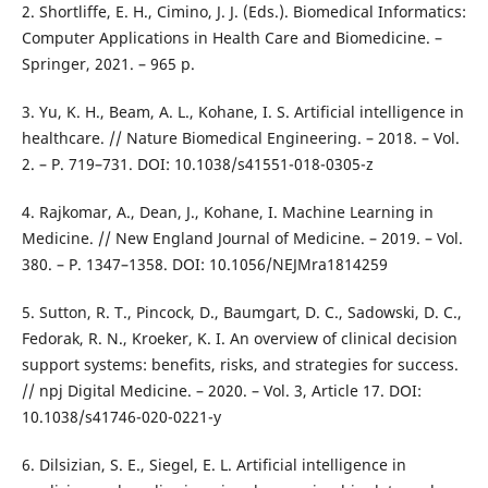
2. Shortliffe, E. H., Cimino, J. J. (Eds.). Biomedical Informatics:
Computer Applications in Health Care and Biomedicine. –
Springer, 2021. – 965 p.
3. Yu, K. H., Beam, A. L., Kohane, I. S. Artificial intelligence in
healthcare. // Nature Biomedical Engineering. – 2018. – Vol.
2. – P. 719–731. DOI: 10.1038/s41551-018-0305-z
4. Rajkomar, A., Dean, J., Kohane, I. Machine Learning in
Medicine. // New England Journal of Medicine. – 2019. – Vol.
380. – P. 1347–1358. DOI: 10.1056/NEJMra1814259
5. Sutton, R. T., Pincock, D., Baumgart, D. C., Sadowski, D. C.,
Fedorak, R. N., Kroeker, K. I. An overview of clinical decision
support systems: benefits, risks, and strategies for success.
// npj Digital Medicine. – 2020. – Vol. 3, Article 17. DOI:
10.1038/s41746-020-0221-y
6. Dilsizian, S. E., Siegel, E. L. Artificial intelligence in