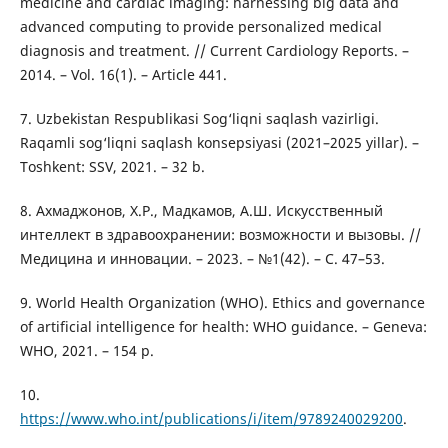
medicine and cardiac imaging: harnessing big data and
advanced computing to provide personalized medical
diagnosis and treatment. // Current Cardiology Reports. –
2014. – Vol. 16(1). – Article 441.
7. Uzbekistan Respublikasi Sog‘liqni saqlash vazirligi.
Raqamli sog‘liqni saqlash konsepsiyasi (2021–2025 yillar). –
Toshkent: SSV, 2021. – 32 b.
8. Ахмаджонов, Х.Р., Мадкамов, А.Ш. Искусственный
интеллект в здравоохранении: возможности и вызовы. //
Медицина и инновации. – 2023. – №1(42). – С. 47–53.
9. World Health Organization (WHO). Ethics and governance
of artificial intelligence for health: WHO guidance. – Geneva:
WHO, 2021. – 154 p.
10.
https://www.who.int/publications/i/item/9789240029200
.