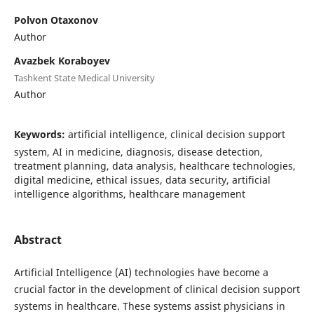
Polvon Otaxonov
Author
Avazbek Koraboyev
Tashkent State Medical University
Author
Keywords:
artificial intelligence, clinical decision support
system, AI in medicine, diagnosis, disease detection,
treatment planning, data analysis, healthcare technologies,
digital medicine, ethical issues, data security, artificial
intelligence algorithms, healthcare management
Abstract
Artificial Intelligence (AI) technologies have become a
crucial factor in the development of clinical decision support
systems in healthcare. These systems assist physicians in