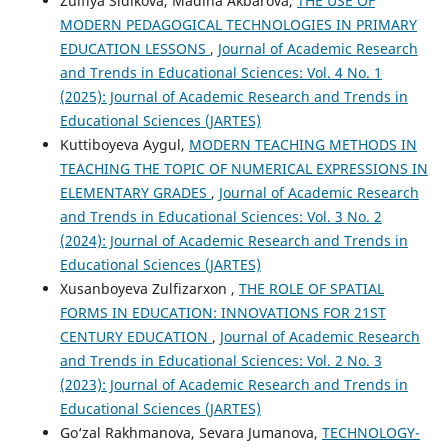
Zulfiya Sidikova, Madina Akbarova,
THE USE OF
MODERN PEDAGOGICAL TECHNOLOGIES IN PRIMARY
EDUCATION LESSONS
,
Journal of Academic Research
and Trends in Educational Sciences: Vol. 4 No. 1
(2025): Journal of Academic Research and Trends in
Educational Sciences (JARTES)
Kuttiboyeva Aygul,
MODERN TEACHING METHODS IN
TEACHING THE TOPIC OF NUMERICAL EXPRESSIONS IN
ELEMENTARY GRADES
,
Journal of Academic Research
and Trends in Educational Sciences: Vol. 3 No. 2
(2024): Journal of Academic Research and Trends in
Educational Sciences (JARTES)
Xusanboyeva Zulfizarxon ,
THE ROLE OF SPATIAL
FORMS IN EDUCATION: INNOVATIONS FOR 21ST
CENTURY EDUCATION
,
Journal of Academic Research
and Trends in Educational Sciences: Vol. 2 No. 3
(2023): Journal of Academic Research and Trends in
Educational Sciences (JARTES)
Go‘zal Rakhmanova, Sevara Jumanova,
TECHNOLOGY-