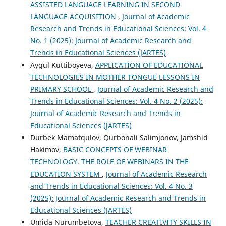
ASSISTED LANGUAGE LEARNING IN SECOND
LANGUAGE ACQUISITION
,
Journal of Academic
Research and Trends in Educational Sciences: Vol. 4
No. 1 (2025): Journal of Academic Research and
Trends in Educational Sciences (JARTES)
Aygul Kuttiboyeva,
APPLICATION OF EDUCATIONAL
TECHNOLOGIES IN MOTHER TONGUE LESSONS IN
PRIMARY SCHOOL
,
Journal of Academic Research and
Trends in Educational Sciences: Vol. 4 No. 2 (2025):
Journal of Academic Research and Trends in
Educational Sciences (JARTES)
Durbek Mamatqulov, Qurbonali Salimjonov, Jamshid
Hakimov,
BASIC CONCEPTS OF WEBINAR
TECHNOLOGY. THE ROLE OF WEBINARS IN THE
EDUCATION SYSTEM
,
Journal of Academic Research
and Trends in Educational Sciences: Vol. 4 No. 3
(2025): Journal of Academic Research and Trends in
Educational Sciences (JARTES)
Umida Nurumbetova,
TEACHER CREATIVITY SKILLS IN