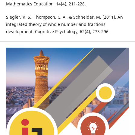
Mathematics Education, 14(4), 211-226.
Siegler, R. S., Thompson, C. A., & Schneider, M. (2011). An
integrated theory of whole number and fractions
development. Cognitive Psychology, 62(4), 273-296.