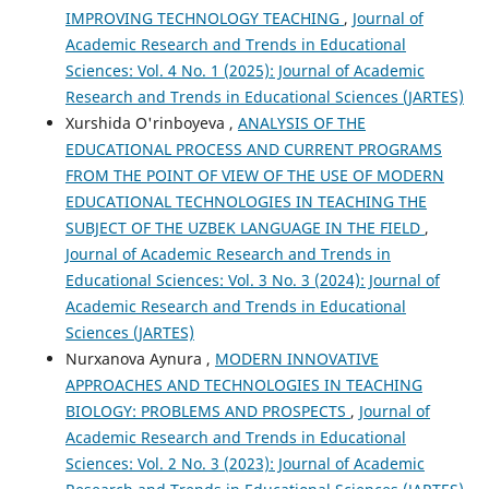
IMPROVING TECHNOLOGY TEACHING
,
Journal of
Academic Research and Trends in Educational
Sciences: Vol. 4 No. 1 (2025): Journal of Academic
Research and Trends in Educational Sciences (JARTES)
Xurshida O'rinboyeva ,
ANALYSIS OF THE
EDUCATIONAL PROCESS AND CURRENT PROGRAMS
FROM THE POINT OF VIEW OF THE USE OF MODERN
EDUCATIONAL TECHNOLOGIES IN TEACHING THE
SUBJECT OF THE UZBEK LANGUAGE IN THE FIELD
,
Journal of Academic Research and Trends in
Educational Sciences: Vol. 3 No. 3 (2024): Journal of
Academic Research and Trends in Educational
Sciences (JARTES)
Nurxanova Aynura ,
MODERN INNOVATIVE
APPROACHES AND TECHNOLOGIES IN TEACHING
BIOLOGY: PROBLEMS AND PROSPECTS
,
Journal of
Academic Research and Trends in Educational
Sciences: Vol. 2 No. 3 (2023): Journal of Academic