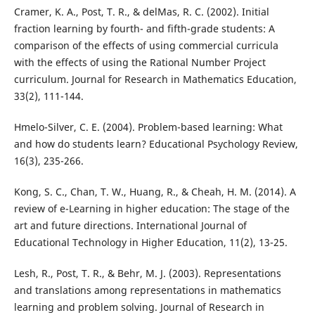
Cramer, K. A., Post, T. R., & delMas, R. C. (2002). Initial
fraction learning by fourth- and fifth-grade students: A
comparison of the effects of using commercial curricula
with the effects of using the Rational Number Project
curriculum. Journal for Research in Mathematics Education,
33(2), 111-144.
Hmelo-Silver, C. E. (2004). Problem-based learning: What
and how do students learn? Educational Psychology Review,
16(3), 235-266.
Kong, S. C., Chan, T. W., Huang, R., & Cheah, H. M. (2014). A
review of e-Learning in higher education: The stage of the
art and future directions. International Journal of
Educational Technology in Higher Education, 11(2), 13-25.
Lesh, R., Post, T. R., & Behr, M. J. (2003). Representations
and translations among representations in mathematics
learning and problem solving. Journal of Research in