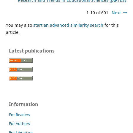
Research and Trends in Educational Sciences (JARTES)
1-10 of 601
Next
You may also
start an advanced similarity search
for this
article.
Latest publications
Information
For Readers
For Authors
For Librarians