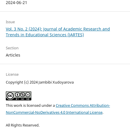
2024-06-21
Issue
Vol. 3 No. 2 (2024): Journal of Academic Research and
Trends in Educational Sciences (JARTES)
Section
Articles
License
Copyright (c) 2024 Jambibi Xudoyarova
This work is licensed under a
Creative Commons Attribution-
NonCommercial-NoDerivatives 4.0 International License
.
All Rights Reserved.