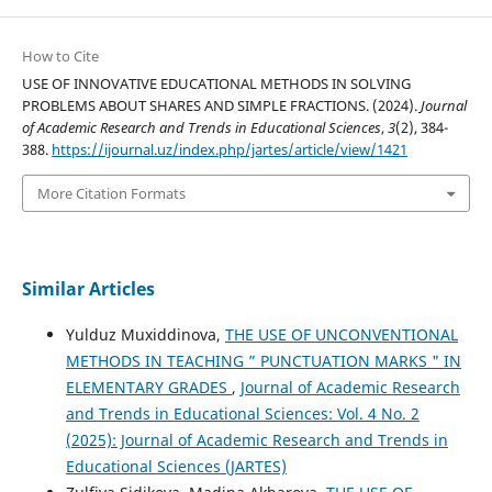
How to Cite
USE OF INNOVATIVE EDUCATIONAL METHODS IN SOLVING
PROBLEMS ABOUT SHARES AND SIMPLE FRACTIONS. (2024).
Journal
of Academic Research and Trends in Educational Sciences
,
3
(2), 384-
388.
https://ijournal.uz/index.php/jartes/article/view/1421
More Citation Formats
Similar Articles
Yulduz Muxiddinova,
THE USE OF UNCONVENTIONAL
METHODS IN TEACHING ” PUNCTUATION MARKS " IN
ELEMENTARY GRADES
,
Journal of Academic Research
and Trends in Educational Sciences: Vol. 4 No. 2
(2025): Journal of Academic Research and Trends in
Educational Sciences (JARTES)