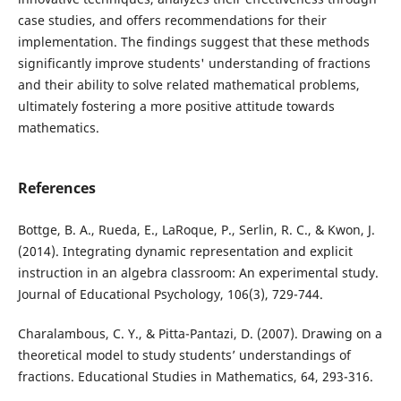
case studies, and offers recommendations for their
implementation. The findings suggest that these methods
significantly improve students' understanding of fractions
and their ability to solve related mathematical problems,
ultimately fostering a more positive attitude towards
mathematics.
References
Bottge, B. A., Rueda, E., LaRoque, P., Serlin, R. C., & Kwon, J.
(2014). Integrating dynamic representation and explicit
instruction in an algebra classroom: An experimental study.
Journal of Educational Psychology, 106(3), 729-744.
Charalambous, C. Y., & Pitta-Pantazi, D. (2007). Drawing on a
theoretical model to study students’ understandings of
fractions. Educational Studies in Mathematics, 64, 293-316.