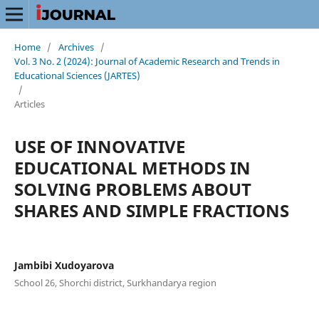
Home
/
Archives
/
Vol. 3 No. 2 (2024): Journal of Academic Research and Trends in
Educational Sciences (JARTES)
/
Articles
USE OF INNOVATIVE
EDUCATIONAL METHODS IN
SOLVING PROBLEMS ABOUT
SHARES AND SIMPLE FRACTIONS
Jambibi Xudoyarova
School 26, Shorchi district, Surkhandarya region