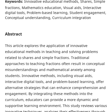
Keywords:
Innovative educational methods, Shares, Simple
fractions, Mathematics education, Visual aids, Interactive
digital tools, Problem-based learning, Student engagement,
Conceptual understanding, Curriculum integration
Abstract
This article explores the application of innovative
educational methods in teaching and solving problems
related to shares and simple fractions. Traditional
approaches to teaching fractions often result in conceptual
misunderstandings and mathematical anxiety among
students. Innovative methods, including visual aids,
interactive digital tools, and problem-based learning, offer
alternative strategies that can enhance comprehension and
engagement. By integrating these methods into the
curriculum, educators can provide a more dynamic and
supportive learning environment. This study reviews various
innovative techniques, analyzes their effectiveness through