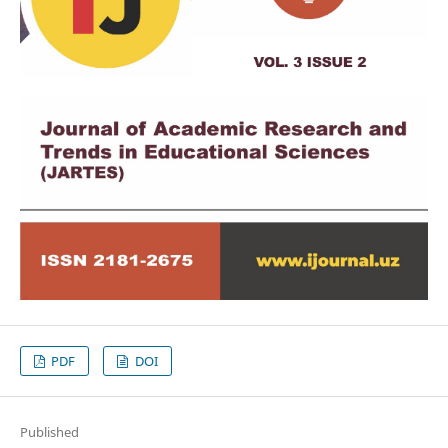
PDF
DOI
Published