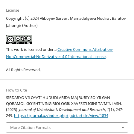
License
Copyright (c) 2024 Aliboyev Sarvar , Mamadaliyeva Nodira , Baratov
Jahongir (Author)
This work is licensed under a
Creative Commons Attribution-
NonCommercial-NoDerivatives 4.0 International License
.
All Rights Reserved.
How to Cite
SIRDARYO VILOYATI HUDUDLARIDA MAJBURIY SO‘YILGAN
QORAMOL GO‘SHTINING BIOLOGIK XAVFSIZLIGINI TA’MINLASH.
(2025).
Journal of Uzbekistan’s Development and Research
,
1
(1), 247-
249.
https://ijournal.uz/index.php/judr/article/view/1834
More Citation Formats