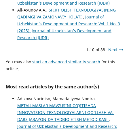
Uzbekistan’s Development and Research (JUDR)
Ali-Axunov A.A.,
SPIRT OLISH TEXNOLOGIYASINING
QADIMGI VA ZAMONAVIY HOLATI
,
Journal of
Uzbekistan’s Development and Research: Vol. 1 No. 3
(2025): Journal of Uzbekistan’s Development and
Research (JUDR)
1-10 of 88
Next
You may also
start an advanced similarity search
for this
article.
Most read articles by the same author(s)
Adizova Nuriniso, Mamadaliyeva Nodira,
METALLMASLAR MAVZUSINI O‘QITISHDA
INNOVATSION TEXNOLOGIYALARNI QO‘LLASH VA
DARS JARAYONIDA TADBIQ ETISH METODIKASI
,
Journal of Uzbekistan’s Development and Research: