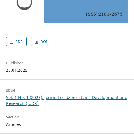
PDF
DOI
Published
25.01.2025
Issue
Vol. 1 No. 1 (2025): Journal of Uzbekistan’s Development and
Research (JUDR)
Section
Articles