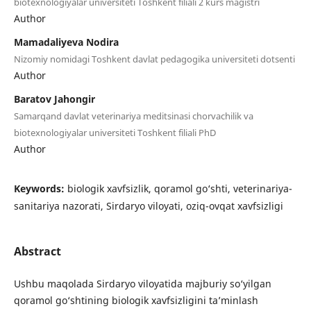
biotexnologiyalar universiteti Toshkent filiali 2 kurs magistri
Author
Mamadaliyeva Nodira
Nizomiy nomidagi Toshkent davlat pedagogika universiteti dotsenti
Author
Baratov Jahongir
Samarqand davlat veterinariya meditsinasi chorvachilik va
biotexnologiyalar universiteti Toshkent filiali PhD
Author
Keywords:
biologik xavfsizlik, qoramol go‘shti, veterinariya-
sanitariya nazorati, Sirdaryo viloyati, oziq-ovqat xavfsizligi
Abstract
Ushbu maqolada Sirdaryo viloyatida majburiy so‘yilgan
qoramol go‘shtining biologik xavfsizligini ta’minlash