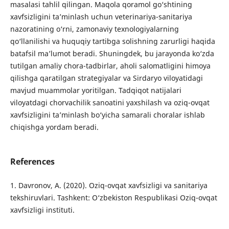
masalasi tahlil qilingan. Maqola qoramol go‘shtining
xavfsizligini ta’minlash uchun veterinariya-sanitariya
nazoratining o‘rni, zamonaviy texnologiyalarning
qo‘llanilishi va huquqiy tartibga solishning zarurligi haqida
batafsil ma’lumot beradi. Shuningdek, bu jarayonda ko‘zda
tutilgan amaliy chora-tadbirlar, aholi salomatligini himoya
qilishga qaratilgan strategiyalar va Sirdaryo viloyatidagi
mavjud muammolar yoritilgan. Tadqiqot natijalari
viloyatdagi chorvachilik sanoatini yaxshilash va oziq-ovqat
xavfsizligini ta’minlash bo‘yicha samarali choralar ishlab
chiqishga yordam beradi.
References
1. Davronov, A. (2020). Oziq-ovqat xavfsizligi va sanitariya
tekshiruvlari. Tashkent: O‘zbekiston Respublikasi Oziq-ovqat
xavfsizligi instituti.