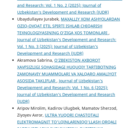
and Research: Vol. 1 No. 2 (2025): Journal of
Uzbekistan’s Development and Research (JUDR)
Ubaydullayev Jurabek,
MAXALLIY XOM ASHYOLARDAN
OZIQ-OVQAT ETIL SPIRTI ISHLAB CHIQARISH
TEXNOLOGIYASINING O‘ZIGA XOS TOMONLARI
,
Journal of Uzbekistan’s Development and Research:
Vol. 1 No. 3 (2025): Journal of Uzbekistan’s
Development and Research (JUDR)
Akramova Sabrina,
O‘ZBEKISTON AXBOROT
XAVFSIZLIGI SOHASIDAGI HUQUQIY TARTIBOTNING
ZAMONAVIY MUAMMOLARI VA XALQARO AMALIYOT
ASOSIDA TAKLIFLAR
,
Journal of Uzbekistan’s
Development and Research: Vol. 1 No. 6 (2025):
Journal of Uzbekistan’s Development and Research
(JUDR)
Aripov Mirolim, Kadirov Ulugbek, Mamatov Sherzod,
Ziyoyev Axror,
ULTRA YUQORI CHASTOTALI
ELEKTROMAGNIT TO'LQINLARINIQO'LLASH ORQALI