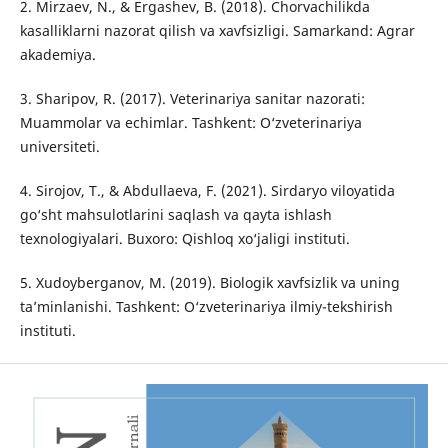
2. Mirzaev, N., & Ergashev, B. (2018). Chorvachilikda
kasalliklarni nazorat qilish va xavfsizligi. Samarkand: Agrar
akademiya.
3. Sharipov, R. (2017). Veterinariya sanitar nazorati:
Muammolar va echimlar. Tashkent: O‘zveterinariya
universiteti.
4. Sirojov, T., & Abdullaeva, F. (2021). Sirdaryo viloyatida
go‘sht mahsulotlarini saqlash va qayta ishlash
texnologiyalari. Buxoro: Qishloq xo‘jaligi instituti.
5. Xudoyberganov, M. (2019). Biologik xavfsizlik va uning
ta’minlanishi. Tashkent: O‘zveterinariya ilmiy-tekshirish
instituti.