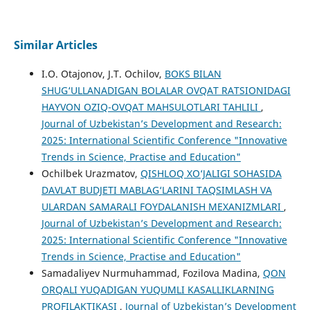
Similar Articles
I.O. Otajonov, J.T. Ochilov,
BOKS BILAN
SHUG‘ULLANADIGAN BOLALAR OVQAT RATSIONIDAGI
HAYVON OZIQ-OVQAT MAHSULOTLARI TAHLILI
,
Journal of Uzbekistan’s Development and Research:
2025: International Scientific Conference "Innovative
Trends in Science, Practise and Education"
Ochilbek Urazmatov,
QISHLOQ XO‘JALIGI SOHASIDA
DAVLAT BUDJETI MABLAG‘LARINI TAQSIMLASH VA
ULARDAN SAMARALI FOYDALANISH MEXANIZMLARI
,
Journal of Uzbekistan’s Development and Research:
2025: International Scientific Conference "Innovative
Trends in Science, Practise and Education"
Samadaliyev Nurmuhammad, Fozilova Madina,
QON
ORQALI YUQADIGAN YUQUMLI KASALLIKLARNING
PROFILAKTIKASI
,
Journal of Uzbekistan’s Development