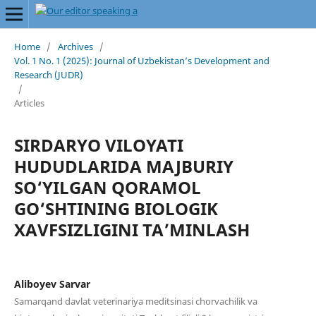
Home
/
Archives
/
Vol. 1 No. 1 (2025): Journal of Uzbekistan’s Development and
Research (JUDR)
/
Articles
SIRDARYO VILOYATI
HUDUDLARIDA MAJBURIY
SO‘YILGAN QORAMOL
GO‘SHTINING BIOLOGIK
XAVFSIZLIGINI TA’MINLASH
Aliboyev Sarvar
Samarqand davlat veterinariya meditsinasi chorvachilik va