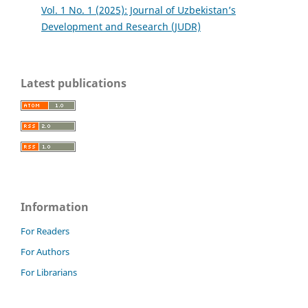
Vol. 1 No. 1 (2025): Journal of Uzbekistan’s
Development and Research (JUDR)
Latest publications
Information
For Readers
For Authors
For Librarians