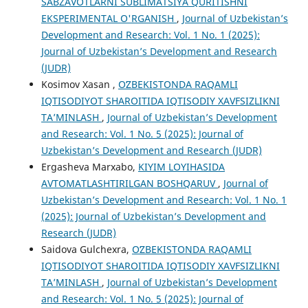
SABZAVOTLARNI SUBLIMATSIYA QURITISHNI
EKSPERIMENTAL O'RGANISH
,
Journal of Uzbekistan’s
Development and Research: Vol. 1 No. 1 (2025):
Journal of Uzbekistan’s Development and Research
(JUDR)
Kosimov Xasan ,
OʻZBEKISTONDA RAQAMLI
IQTISODIYOT SHAROITIDA IQTISODIY XAVFSIZLIKNI
TA’MINLASH
,
Journal of Uzbekistan’s Development
and Research: Vol. 1 No. 5 (2025): Journal of
Uzbekistan’s Development and Research (JUDR)
Ergasheva Marxabo,
KIYIM LOYIHASIDA
AVTOMATLASHTIRILGAN BOSHQARUV
,
Journal of
Uzbekistan’s Development and Research: Vol. 1 No. 1
(2025): Journal of Uzbekistan’s Development and
Research (JUDR)
Saidova Gulchexra,
OʻZBEKISTONDA RAQAMLI
IQTISODIYOT SHAROITIDA IQTISODIY XAVFSIZLIKNI
TA’MINLASH
,
Journal of Uzbekistan’s Development
and Research: Vol. 1 No. 5 (2025): Journal of